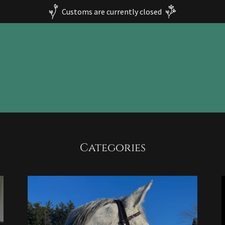
Customs are currently closed
Categories