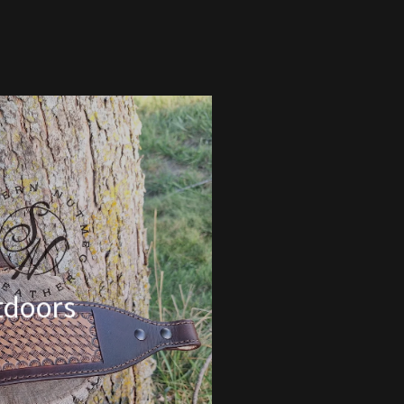
tdoors