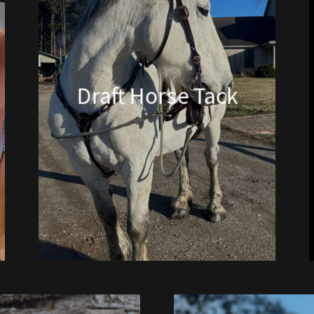
Draft Horse Tack