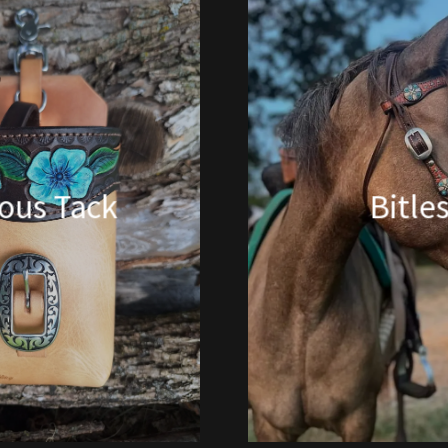
ious Tack
Bitle