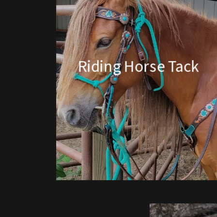
Riding Horse Tack