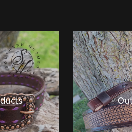
ducts
Ou