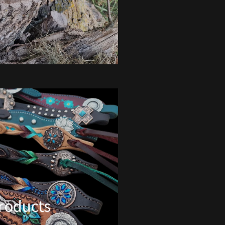
Products