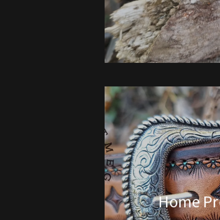
Home Pr