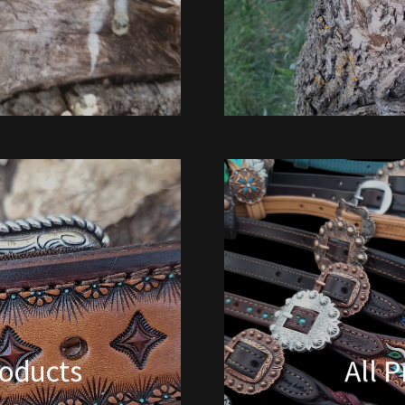
oducts
All 