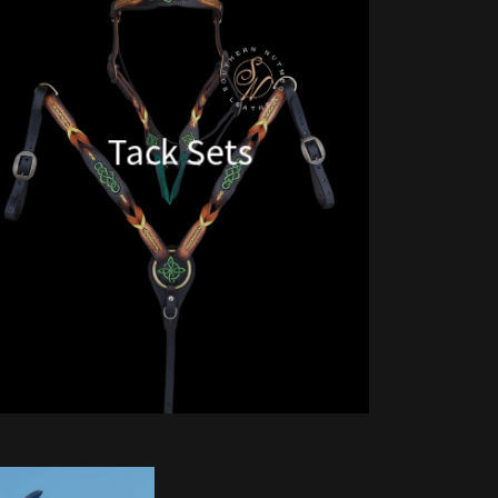
Tack Sets