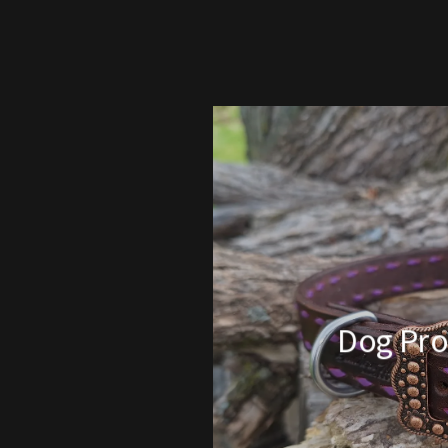
Dog Pro