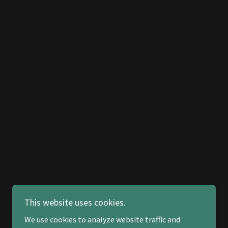
This website uses cookies.
We use cookies to analyze website traffic and