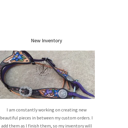
New Inventory
I am constantly working on creating new
beautiful pieces in between my custom orders. I
add them as I finish them, so my inventory will