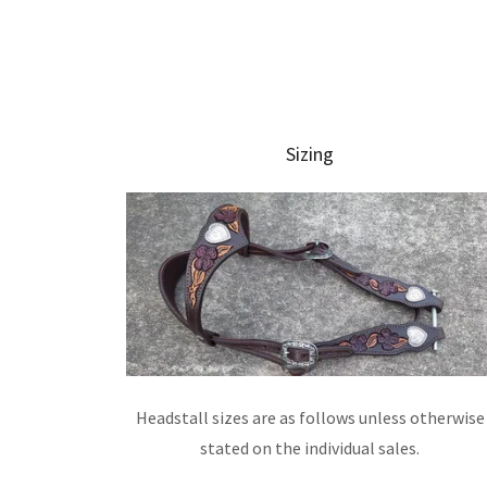
Sizing
Headstall sizes are as follows unless otherwise
stated on the individual sales.