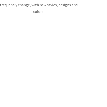
frequently change, with new styles, designs and
colors!