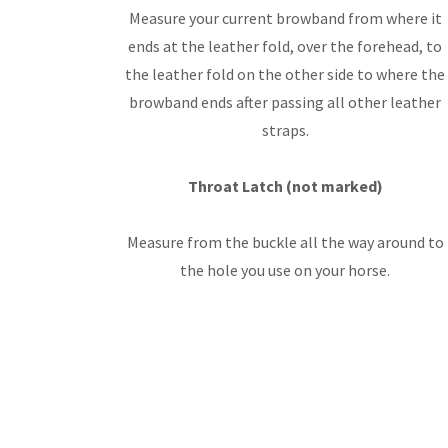
Measure your current browband from where it
ends at the leather fold, over the forehead, to
the leather fold on the other side to where the
browband ends after passing all other leather
straps.
Throat Latch (not marked)
Measure from the buckle all the way around to
the hole you use on your horse.