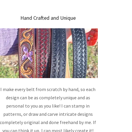
Hand Crafted and Unique
I make every belt from scratch by hand, so each
design can be as completely unique and as
personal to you as you like! I can stamp in
patterns, or draw and carve intricate designs
completely original and done freehand by me. If
you can think it up, I can most likely create it!