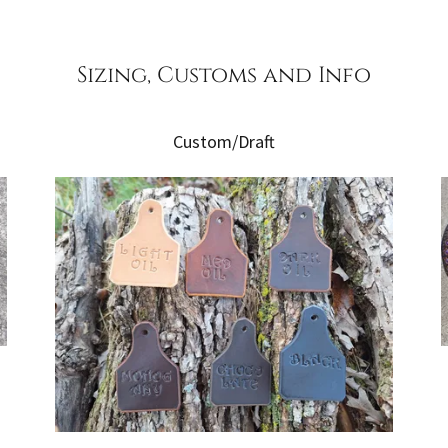
Sizing, Customs and Info
Custom/Draft