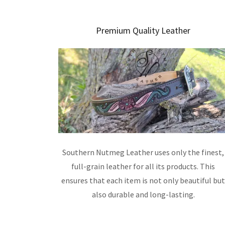
Premium Quality Leather
Southern Nutmeg Leather uses only the finest,
full-grain leather for all its products. This
ensures that each item is not only beautiful bu
also durable and long-lasting.