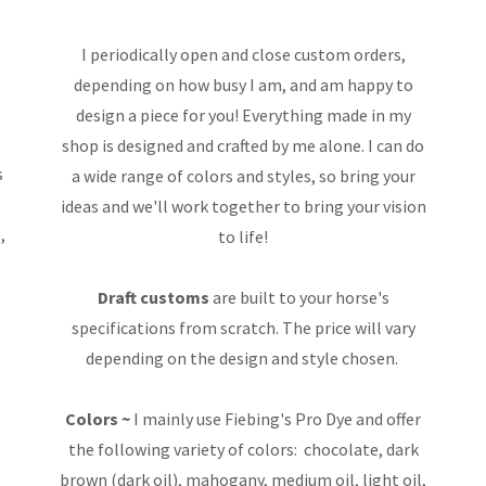
I periodically open and close custom orders,
depending on how busy I am, and am happy to
design a piece for you! Everything made in my
shop is designed and crafted by me alone. I can do
s
a wide range of colors and styles, so bring your
ideas and we'll work together to bring your vision
,
to life!
k
Draft customs
are built to your horse's
specifications from scratch. The price will vary
depending on the design and style chosen.
Colors ~
I mainly use Fiebing's Pro Dye and offer
the following variety of colors: chocolate, dark
brown (dark oil), mahogany, medium oil, light oil,