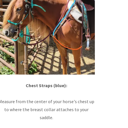
Chest Straps (blue):
Measure from the center of your horse's chest up
to where the breast collar attaches to your
saddle.