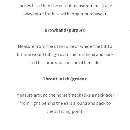
inches less than the actual measurement (take
away more for bits with longer purchases).
Browband (purple):
Measure from the other side of where the bit to
bit line would fall, go over the forehead and back
to the same spot on the other side.
Throat latch (green):
Measure around the horse's neck (like a necklace)
from right behind the ears around and back to
the starting point.