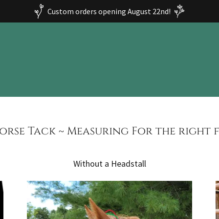
Custom orders opening August 22nd!
orse Tack ~ Measuring For the right f
Without a Headstall