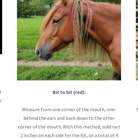
d
Bit to bit (red):
e
Measure from one corner of the mouth, over
behind the ears and back down to the other
corner of the mouth. With this method, subtract
2 inches on each side for the bit, so a total of 4