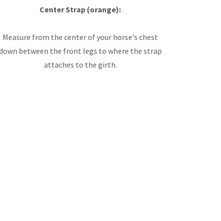
Center Strap (orange):
Measure from the center of your horse's chest
down between the front legs to where the strap
attaches to the girth.