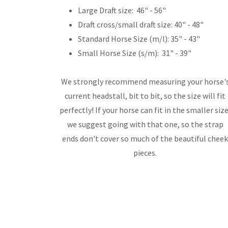
Large Draft size: 46" - 56"
Draft cross/small draft size: 40" - 48"
Standard Horse Size (m/l): 35" - 43"
Small Horse Size (s/m): 31" - 39"
We strongly recommend measuring your horse'
current headstall, bit to bit, so the size will fit
perfectly! If your horse can fit in the smaller size
we suggest going with that one, so the strap
ends don't cover so much of the beautiful chee
pieces.