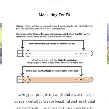
Measuring For Fit
t
I take great pride in my work and pay attention
to every detail to create beautiful and functional
leather goods. The above picture shows how to