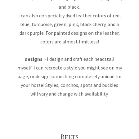
and black.
I can also do specialty dyed leather colors of red,
blue, turquoise, green, pink, black cherry, and a
dark purple. For painted designs on the leather,
colors are almost limitless!
Designs ~
I design and craft each headstall
myself. I can recreate a style you might see on my
page, or design something completely unique for
your horse! Styles, conchos, spots and buckles
will vary and change with availability.
Belts