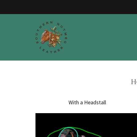
H
With a Headstall