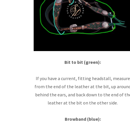
Bit to bit (green):
If you have a current, fitting headstall, measure
from the end of the leather at the bit, up aroun
behind the ears, and back down to the end of th
leather at the bit on the other side.
Browband (blue):