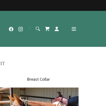
it
Breast Collar