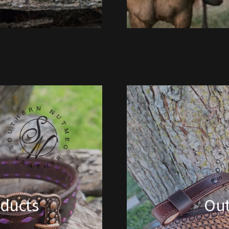
ducts
Ou