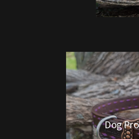
Dog Pro