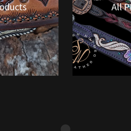
oducts
All 