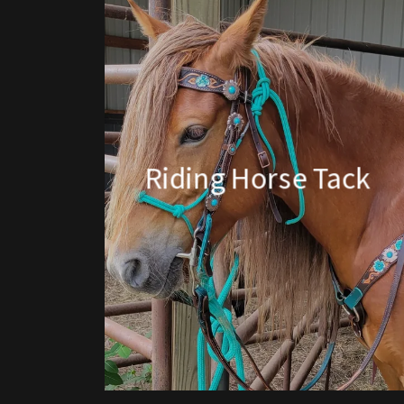
Riding Horse Tack