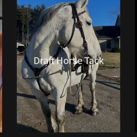
Draft Horse Tack