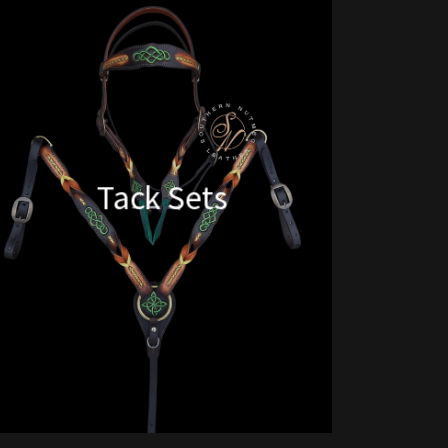
Tack Sets