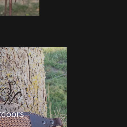
tdoors