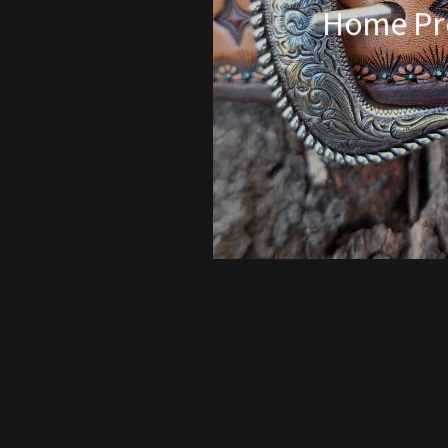
Home Pr