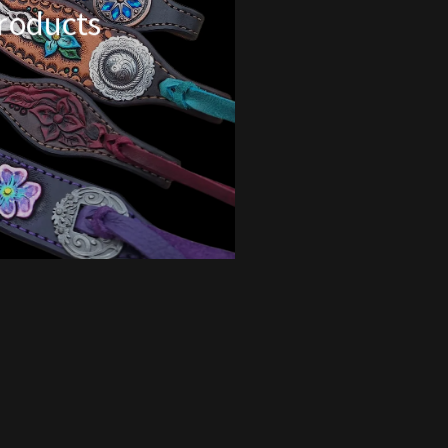
Products