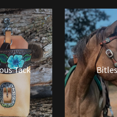
ious Tack
Bitle