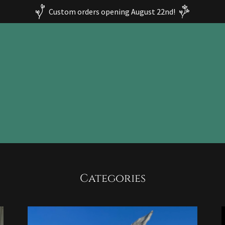
Custom orders opening August 22nd!
Categories